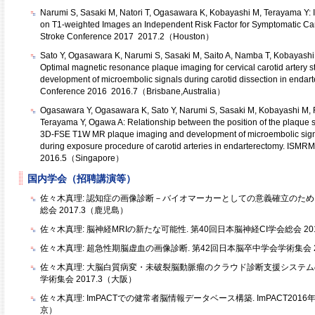
Narumi S, Sasaki M, Natori T, Ogasawara K, Kobayashi M, Terayama Y: 
on T1-weighted Images an Independent Risk Factor for Symptomatic Caro
Stroke Conference 2017 2017.2（Houston）
Sato Y, Ogasawara K, Narumi S, Sasaki M, Saito A, Namba T, Kobayashi
Optimal magnetic resonance plaque imaging for cervical carotid artery st
development of microembolic signals during carotid dissection in endart
Conference 2016 2016.7（Brisbane,Australia）
Ogasawara Y, Ogasawara K, Sato Y, Narumi S, Sasaki M, Kobayashi M, F
Terayama Y, Ogawa A: Relationship between the position of the plaque sig
3D-FSE T1W MR plaque imaging and development of microembolic signa
during exposure procedure of carotid arteries in endarterectomy. ISMR
2016.5（Singapore）
国内学会（招聘講演等）
佐々木真理: 認知症の画像診断－バイオマーカーとしての意義確立のために
総会 2017.3（鹿児島）
佐々木真理: 脳神経MRIの新たな可能性. 第40回日本脳神経CI学会総会 20
佐々木真理: 超急性期脳虚血の画像診断. 第42回日本脳卒中学会学術集会 20
佐々木真理: 大脳白質病変・未破裂脳動脈瘤のクラウド診断支援システムの
学術集会 2017.3（大阪）
佐々木真理: ImPACTでの健常者脳情報データベース構築. ImPACT2016
京）