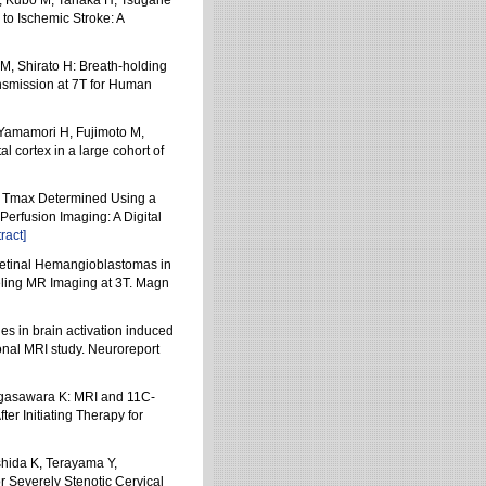
T, Kubo M, Tanaka H, Tsugane
to Ischemic Stroke: A
M, Shirato H: Breath-holding
ansmission at 7T for Human
 Yamamori H, Fujimoto M,
l cortex in a large cohort of
F: Tmax Determined Using a
Perfusion Imaging: A Digital
ract]
Retinal Hemangioblastomas in
eling MR Imaging at 3T. Magn
s in brain activation induced
ional MRI study. Neuroreport
 Ogasawara K: MRI and 11C-
r Initiating Therapy for
shida K, Terayama Y,
Severely Stenotic Cervical