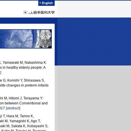
 K, Yamawaki M, Nakashima K:
 in healthy elderly people: A
]
e G, Konishi Y, Shirasawa S,
ite changes in preterm infants
hi M, Hitomi J, Terayama Y:
son between Conventional and
2017
[abstract]
i T, Hara M, Tanno K,
i M, Yamagishi K, Ago T,
aki M, Sakata K, Kobayashi S,