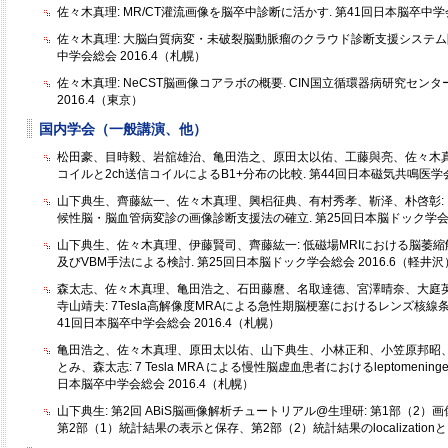
佐々木真理: MR/CT灌流画像を脳卒中診断に活かす. 第41回日本脳卒中学会
佐々木真理: 大脳白質病変・未破裂脳動脈瘤のクラウド診断支援システム開
中学会総会 2016.4（札幌）
佐々木真理: NeCST脳画像コアラボの概要. CIN国立循環器病研究センタ
2016.4（東京）
国内学会（一般講演、他）
松田豪、目時毅、岩舘雄治、亀田浩之、原田太以佑、工藤與亮、佐々木真理:
コイルと2ch送信コイルによるB1+分布の比較. 第44回日本磁気共鳴医学会大
山下典生、齊藤紘一、佐々木真理、興梠征典、有村秀孝、靳泽、朴啓彰:
候性脳・脳血管病変診の画像診断支援法の確立. 第25回日本脳ドック学会総会
山下典生、佐々木真理、伊藤賢司、齊藤紘一: 低磁場MRIにおける脳萎
及びVBM手法による検討. 第25回日本脳ドック学会総会 2016.6（軽井沢
森太志、佐々木真理、亀田浩之、石田藤麿、名取達德、宮澤晴奈、大庭
寺山靖夫: 7Tesla高解像度MRAによる急性期脳梗塞におけるレンズ核線
41回日本脳卒中学会総会 2016.4（札幌）
亀田浩之、佐々木真理、原田太以佑、山下典生、小林正和、小笠原邦昭
とみ、森太志: 7 Tesla MRA による慢性脳虚血患者におけるleptomeningeal
日本脳卒中学会総会 2016.4（札幌）
山下典生: 第2回 ABiS脳画像解析チュートリアル@生理研: 第1部（2）画像・前
第2部（1）統計結果の表示と保存、第2部（2）統計結果のlocalizationとR