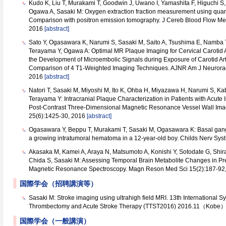
Kudo K, Liu T, Murakami T, Goodwin J, Uwano I, Yamashita F, Higuchi 
Ogawa A, Sasaki M: Oxygen extraction fraction measurement using quanti
Comparison with positron emission tomography. J Cereb Blood Flow Me
2016
[abstract]
Sato Y, Ogasawara K, Narumi S, Sasaki M, Saito A, Tsushima E, Namba 
Terayama Y, Ogawa A: Optimal MR Plaque Imaging for Cervical Carotid Ar
the Development of Microembolic Signals during Exposure of Carotid Art
Comparison of 4 T1-Weighted Imaging Techniques. AJNR Am J Neurorad
2016
[abstract]
Natori T, Sasaki M, Miyoshi M, Ito K, Ohba H, Miyazawa H, Narumi S, K
Terayama Y: Intracranial Plaque Characterization in Patients with Acute
Post-Contrast Three-Dimensional Magnetic Resonance Vessel Wall Imag
25(6):1425-30, 2016
[abstract]
Ogasawara Y, Beppu T, Murakami T, Sasaki M, Ogasawara K: Basal gan
a growing intratumoral hematoma in a 12-year-old boy. Childs Nerv Sys
Akasaka M, Kamei A, Araya N, Matsumoto A, Konishi Y, Sotodate G, Shira
Chida S, Sasaki M: Assessing Temporal Brain Metabolite Changes in Pre
Magnetic Resonance Spectroscopy. Magn Reson Med Sci 15(2):187-92
国際学会（招聘講演等）
Sasaki M: Stroke imaging using ultrahigh field MRI. 13th International
Thrombectomy and Acute Stroke Therapy (TTST2016) 2016.11（Kobe
国際学会（一般講演）