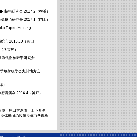
I技術研究会 2017.2（横浜）
像技術研究会 2017.1（岡山）
pert Meeting
会 2016.10（富山）
.9（名古屋）
脳循環代謝核医学研究会
本医学放射線学会九州地方会
（津）
講演会 2016.4（神戸）
英樹、原田太以佑、山下典生、
核線条体動脈の数値流体力学解析.