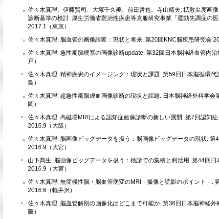
佐々木真理、伊藤賢司、大塚千久美、前田哲也、寺山靖夫: 拡散尖度画
診断基準の検討. 厚生労働省難治性疾患等克服研究事業「運動失調症の
2017.1（東京）
佐々木真理: 脳血管の画像診断：現状と将来. 第20回KNC脳疾患研究会 20
佐々木真理: 急性期脳梗塞の画像診断update. 第32回日本脳神経血管内治療
戸）
佐々木真理: 精神疾患のイメージング：現状と課題. 第59回日本脳循環代謝学
島）
佐々木真理: 超急性期脳虚血画像診断の現状と課題. 日本脳神経外科学会第75
岡）
佐々木真理: 高磁場MRIによる認知症画像診断の新しい展開. 第7回認知
2016.9（大阪）
佐々木真理: 脳画像ビッグデータを扱う：脳画像ビッグデータの現状. 第
2016.9（大宮）
山下典生: 脳画像ビッグデータを扱う：検診での集積と利活用. 第44回
2016.9（大宮）
佐々木真理: 無症候性脳・脳血管病変のMRI－撮像と読影のポイント－. 
2016.6（軽井沢）
佐々木真理: 脳血管解剖の画像化はどこまで可能か. 第36回日本脳神経外科
阪）