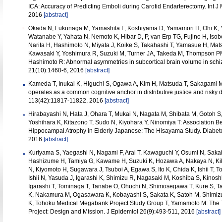
ICA: Accuracy of Predicting Emboli during Carotid Endarterectomy. Int J
2016
[abstract]
Okada N, Fukunaga M, Yamashita F, Koshiyama D, Yamamori H, Ohi K, Y
Watanabe Y, Yahata N, Nemoto K, Hibar D, P, van Erp TG, Fujino H, Isob
Narita H, Hashimoto N, Miyata J, Koike S, Takahashi T, Yamasue H, Matsu
Kawasaki Y, Yoshimura R, Suzuki M, Turner JA, Takeda M, Thompson PM
Hashimoto R: Abnormal asymmetries in subcortical brain volume in schi
21(10):1460-6, 2016
[abstract]
Kameda T, Inukai K, Higuchi S, Ogawa A, Kim H, Matsuda T, Sakagami 
operates as a common cognitive anchor in distributive justice and risky 
113(42):11817-11822, 2016
[abstract]
Hirabayashi N, Hata J, Ohara T, Mukai N, Nagata M, Shibata M, Gotoh S,
Yoshihara K, Kitazono T, Sudo N, Kiyohara Y, Ninomiya T: Association 
Hippocampal Atrophy in Elderly Japanese: The Hisayama Study. Diabet
2016
[abstract]
Kuriyama S, Yaegashi N, Nagami F, Arai T, Kawaguchi Y, Osumi N, Saka
Hashizume H, Tamiya G, Kawame H, Suzuki K, Hozawa A, Nakaya N, Kikuy
N, Kiyomoto H, Sugawara J, Tsuboi A, Egawa S, Ito K, Chida K, Ishii T, To
Ishii N, Yasuda J, Igarashi K, Shimizu R, Nagasaki M, Koshiba S, Kinosh
Igarashi T, Tominaga T, Tanabe O, Ohuchi N, Shimosegawa T, Kure S, Tan
K, Nakamura M, Ogasawara K, Kobayashi S, Sakata K, Satoh M, Shimiz
K, Tohoku Medical Megabank Project Study Group T, Yamamoto M: Th
Project: Design and Mission. J Epidemiol 26(9):493-511, 2016
[abstract]