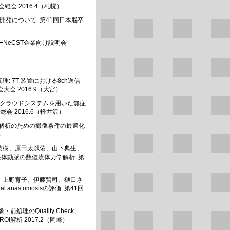
総会 2016.4（札幌）
発について. 第41回日本脳卒
ーNeCST企業向け説明会
 7T 装置における8ch送信
会 2016.9（大宮）
 クラウドシステムを用いた無症
 2016.6（軽井沢）
縮解析のための撮像条件の最適化
）
英樹、原田太以佑、山下典生、
条体動脈の数値流体力学解析. 第
、上野育子、伊藤賢司、樋口さ
 anastomosisの評価. 第41回
処理のQuality Check、
OI解析 2017.2（岡崎）