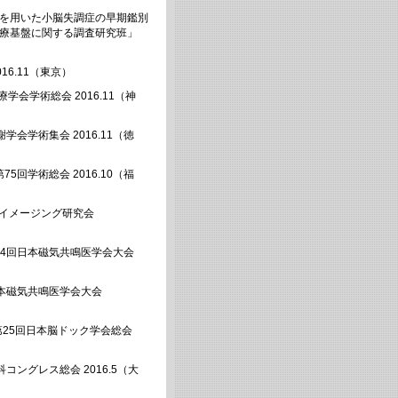
像を用いた小脳失調症の早期鑑別
医療基盤に関する調査研究班」
16.11（東京）
学会学術総会 2016.11（神
会学術集会 2016.11（徳
回学術総会 2016.10（福
症イメージング研究会
44回日本磁気共鳴医学会大会
日本磁気共鳴医学会大会
第25回日本脳ドック学会総会
コングレス総会 2016.5（大