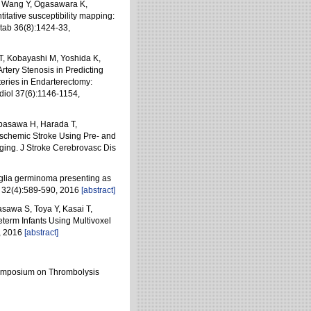
S, Wang Y, Ogasawara K,
tative susceptibility mapping:
tab 36(8):1424-33,
T, Kobayashi M, Yoshida K,
tery Stenosis in Predicting
eries in Endarterectomy:
iol 37(6):1146-1154,
abasawa H, Harada T,
 Ischemic Stroke Using Pre- and
ing. J Stroke Cerebrovasc Dis
glia germinoma presenting as
t 32(4):589-590, 2016
[abstract]
sawa S, Toya Y, Kasai T,
term Infants Using Multivoxel
, 2016
[abstract]
 Symposium on Thrombolysis
）