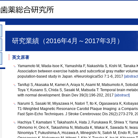
研究業績（2016年4月～2017年3月）
英文原著
Yamamoto M, Wada-Isoe K, Yamashita F, Nakashita S, Kishi M, Tanaka
Association between exercise habits and subcortical gray matter volumes
population-based study in Japan. eNeurologicalSci 7:1-6, 2017
[abstract
Tanifuji S, Akasaka M, Kamei A, Araya N, Asami M, Matsumoto A, Sotodat
Toya Y, Kusano S, Chida S, Sasaki M, Matsuda T: Temporal brain metabol
with normal development. Brain Dev 39(3):196-202, 2017
[abstract]
Narumi S, Sasaki M, Miyazawa H, Natori T, Ito K, Ogasawara K, Kobayas
T1-Weighted Magnetic Resonance Carotid Plaque Imaging: a Compari
Fast Spin-Echo Techniques. J Stroke Cerebrovasc Dis 26(2):273-279, 
Hachiya T, Kamatani Y, Takahashi A, Hata J, Furukawa R, Shiwa Y, Yamaj
Ohmomo H, Ono K, Takashima N, Matsuda K, Wakai K, Sawada N, Iwasak
Ninomiya T, Fukushima A, Hozawa A, Minegishi N, Satoh M, Endo R, Sas