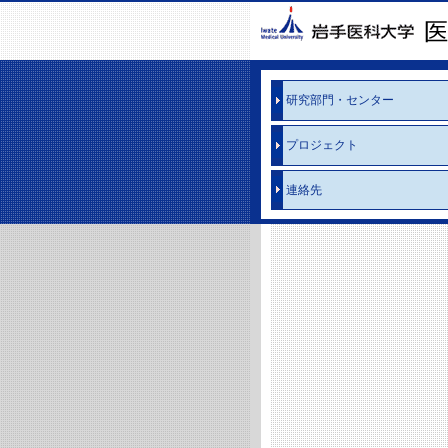
研究部門・センター
プロジェクト
連絡先