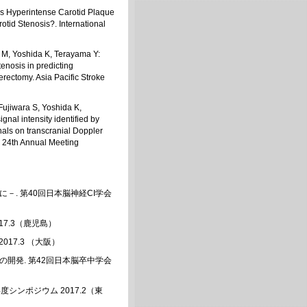
Is Hyperintense Carotid Plaque
tid Stenosis?. International
 M, Yoshida K, Terayama Y:
enosis in predicting
erectomy. Asia Pacific Stroke
ujiwara S, Yoshida K,
nal intensity identified by
ls on transcranial Doppler
M 24th Annual Meeting
－. 第40回日本脳神経CI学会
17.3（鹿児島）
17.3 （大阪）
開発. 第42回日本脳卒中学会
年度シンポジウム 2017.2（東