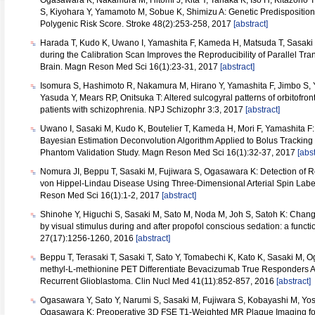
Ogasawara K, Nakamura M, Hitomi J, Kita Y, Tanaka K, Iso H, Kitazono 
S, Kiyohara Y, Yamamoto M, Sobue K, Shimizu A: Genetic Predisposition 
Polygenic Risk Score. Stroke 48(2):253-258, 2017
[abstract]
Harada T, Kudo K, Uwano I, Yamashita F, Kameda H, Matsuda T, Sasaki 
during the Calibration Scan Improves the Reproducibility of Parallel Tr
Brain. Magn Reson Med Sci 16(1):23-31, 2017
[abstract]
Isomura S, Hashimoto R, Nakamura M, Hirano Y, Yamashita F, Jimbo S,
Yasuda Y, Mears RP, Onitsuka T: Altered sulcogyral patterns of orbitofronta
patients with schizophrenia. NPJ Schizophr 3:3, 2017
[abstract]
Uwano I, Sasaki M, Kudo K, Boutelier T, Kameda H, Mori F, Yamashita 
Bayesian Estimation Deconvolution Algorithm Applied to Bolus Tracking 
Phantom Validation Study. Magn Reson Med Sci 16(1):32-37, 2017
[abst
Nomura JI, Beppu T, Sasaki M, Fujiwara S, Ogasawara K: Detection of 
von Hippel-Lindau Disease Using Three-Dimensional Arterial Spin Lab
Reson Med Sci 16(1):1-2, 2017
[abstract]
Shinohe Y, Higuchi S, Sasaki M, Sato M, Noda M, Joh S, Satoh K: Change
by visual stimulus during and after propofol conscious sedation: a funct
27(17):1256-1260, 2016
[abstract]
Beppu T, Terasaki T, Sasaki T, Sato Y, Tomabechi K, Kato K, Sasaki M,
methyl-L-methionine PET Differentiate Bevacizumab True Responders Afte
Recurrent Glioblastoma. Clin Nucl Med 41(11):852-857, 2016
[abstract]
Ogasawara Y, Sato Y, Narumi S, Sasaki M, Fujiwara S, Kobayashi M, Yo
Ogasawara K: Preoperative 3D FSE T1-Weighted MR Plaque Imaging for 