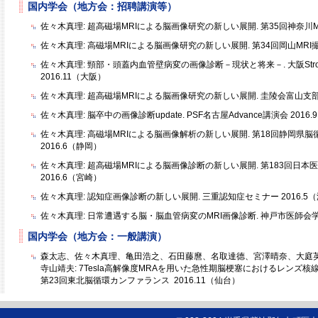
国内学会（地方会：招聘講演等）
佐々木真理: 超高磁場MRIによる脳画像研究の新しい展開. 第35回神奈川MR
佐々木真理: 高磁場MRIによる脳画像研究の新しい展開. 第34回岡山MRI撮
佐々木真理: 頸部・頭蓋内血管壁病変の画像診断－現状と将来－. 大阪Stroke Ex
2016.11（大阪）
佐々木真理: 超高磁場MRIによる脳画像研究の新しい展開. 圭陵会富山支部総
佐々木真理: 脳卒中の画像診断update. PSF名古屋Advance講演会 2016
佐々木真理: 高磁場MRIによる脳画像解析の新しい展開. 第18回静岡県
2016.6（静岡）
佐々木真理: 超高磁場MRIによる脳画像診断の新しい展開. 第183回日
2016.6（宮崎）
佐々木真理: 認知症画像診断の新しい展開. 三重認知症セミナー 2016.5
佐々木真理: 日常遭遇する脳・脳血管病変のMRI画像診断. 神戸市医師会学術
国内学会（地方会：一般講演）
森太志、佐々木真理、亀田浩之、石田藤麿、名取達德、宮澤晴奈、大庭
寺山靖夫: 7Tesla高解像度MRAを用いた急性期脳梗塞におけるレンズ
第23回東北脳循環カンファランス 2016.11（仙台）