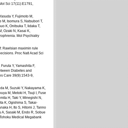
 Mol Sci 17(11):E1791,
asuda Y, Fujimoto M,
e M, Isomura S, Natsubori T,
o K, Onitsuka T, Iidaka T,
, Ozaki N, Kasai K,
zophrenia. Mol Psychiatry
M: Rawlsian maximin rule
decisions. Proc Natl Acad Sci
 Furuta Y, Yamashita F,
Between Diabetes and
es Care 39(9):1543-9,
ida M, Suzuki Y, Nakayama K,
a M, Metoki H, Tsuji I, Fuse
mita H, Taki Y, Minegishi N,
ita K, Ogishima S, Takai-
aka H, Ito S, Hitomi J, Tanno
u A, Sasaki M, Endo R, Sobue
e Tohoku Medical Megabank